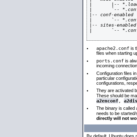
|       |-- *.load
|       `-- *.conf
|-- conf-enabled

|       `-- *.conf
|-- sites-enabled

|       `-- *.conf
apache2.conf
is t
files when starting 
ports.conf
is alw
incoming connections
Configuration files i
particular configura
configurations, respe
They are activated by
These should be ma
a2enconf
,
a2di
The binary is called
needs to be started
directly will not wo
By default, Ubuntu does 