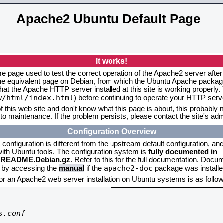
Apache2 Ubuntu Default Page
It works!
me page used to test the correct operation of the Apache2 server after
the equivalent page on Debian, from which the Ubuntu Apache packagin
that the Apache HTTP server installed at this site is working properly
w/html/index.html
) before continuing to operate your HTTP serv
f this web site and don't know what this page is about, this probably m
to maintenance. If the problem persists, please contact the site's admi
Configuration Overview
onfiguration is different from the upstream default configuration, and s
 with Ubuntu tools. The configuration system is
fully documented in
2/README.Debian.gz
. Refer to this for the full documentation. Docu
apache2-doc
d by accessing the
manual
if the
package was installed
for an Apache2 web server installation on Ubuntu systems is as follow
.conf
