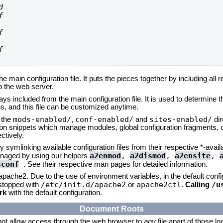








he main configuration file. It puts the pieces together by including all 
up the web server.
ays included from the main configuration file. It is used to determine th
, and this file can be customized anytime.
mods-enabled/
conf-enabled/
sites-enabled/
n the
,
and
dir
tion snippets which manage modules, global configuration fragments, or
ctively.
 symlinking available configuration files from their respective *-avail
a2enmod
,
a2dismod
,
a2ensite
,
naged by using our helpers
sconf
. See their respective man pages for detailed information.
 apache2. Due to the use of environment variables, in the default conf
/etc/init.d/apache2
apache2ctl
/u
/stopped with
or
.
Calling
rk
with the default configuration.
Document Roots
not allow access through the web browser to
any
file apart of those l