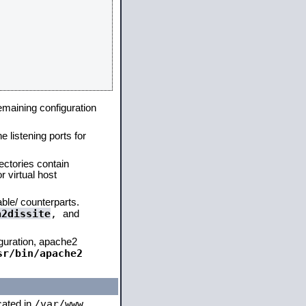
remaining configuration
e listening ports for
ectories contain
 virtual host
able/ counterparts.
a2dissite
,
and
iguration, apache2
sr/bin/apache2
/var/www
ocated in
,