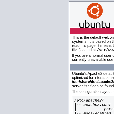
This is the default welco
systems. It is based on 
read this page, it means 
/var/ww
file
(located at
If you are a normal user o
currently unavailable due 
Ubuntu's Apache2 default c
optimized for interaction
/usr/share/doc/apache
server itself can be foun
The configuration layout 
/etc/apache2/

|-- apache2.conf

|       `--  ports
|-- mods-enabled
