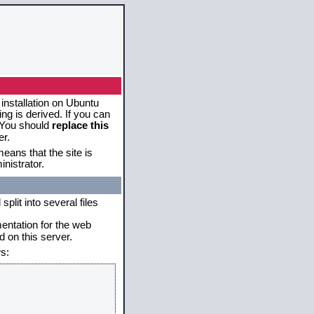
 installation on Ubuntu
g is derived. If you can
. You should
replace this
er.
eans that the site is
nistrator.
plit into several files
mentation for the web
 on this server.
s: